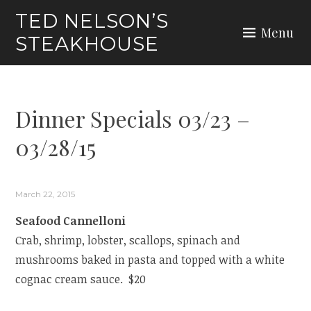
Skip
TED NELSON’S
to
Menu
STEAKHOUSE
content
Dinner Specials 03/23 –
03/28/15
March 22, 2015
Seafood Cannelloni
Crab, shrimp, lobster, scallops, spinach and
mushrooms baked in pasta and topped with a white
cognac cream sauce. $20