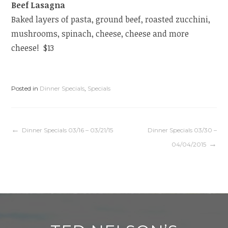
Beef Lasagna
Baked layers of pasta, ground beef, roasted zucchini,
mushrooms, spinach, cheese, cheese and more
cheese! $13
Posted in
Dinner Specials
,
Specials
Post
Dinner Specials 03/16 – 03/21/15
Dinner Specials 03/30 –
04/04/2015
navigation