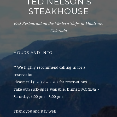
TED NELSON’S
STEAKHOUSE
Best Restaurant on the Western Slope in Montrose,
Colorado
HOURS AND INFO
** We highly recommend calling in for a
reservation.
Please call (970) 252-0262 for reservations.
Take out/Pick-up is available. Dinner: MONDAY -
Saturday, 4:00 pm - 8:00 pm
Thank you and stay well!