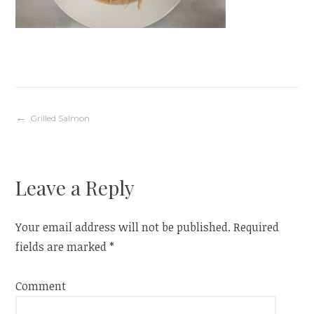
Post
Grilled Salmon
navigation
Leave a Reply
Your email address will not be published.
Required
fields are marked
*
Comment