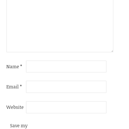
Name
*
Email
*
Website
Save my