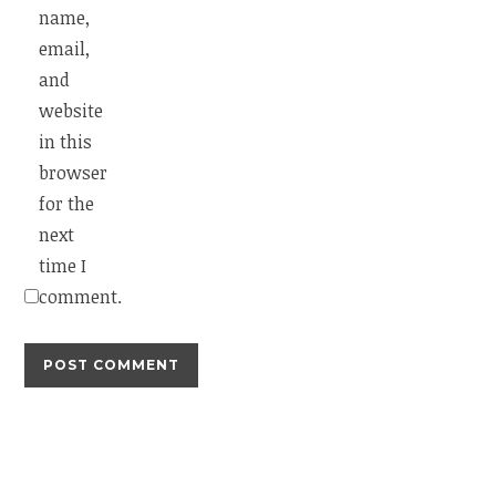
name,
email,
and
website
in this
browser
for the
next
time I
comment.