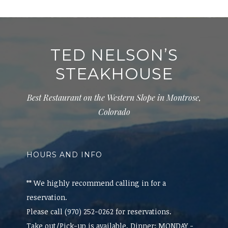
TED NELSON’S
STEAKHOUSE
Best Restaurant on the Western Slope in Montrose,
Colorado
HOURS AND INFO
** We highly recommend calling in for a
reservation.
Please call (970) 252-0262 for reservations.
Take out/Pick-up is available. Dinner: MONDAY -