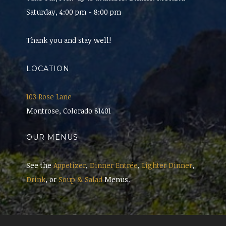
Saturday, 4:00 pm - 8:00 pm
Thank you and stay well!
LOCATION
103 Rose Lane
Montrose, Colorado 81401
OUR MENUS
See the
Appetizer
,
Dinner Entrée
,
Lighter Dinner
,
Drink
, or
Soup & Salad
Menus.