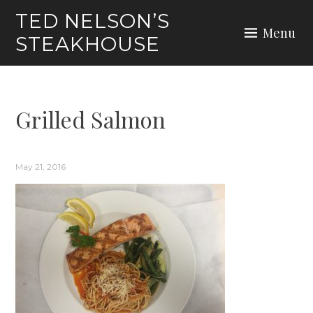
Skip
TED NELSON’S
to
Menu
STEAKHOUSE
content
Grilled Salmon
May 21, 2016