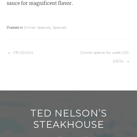
sauce for magnificent flavor.
Posted in
Dinner Specials
,
Specials
Post
1/15-1/20/24
Dinner special for week 1/29-
2/3/24
navigation
TED NELSON’S
STEAKHOUSE