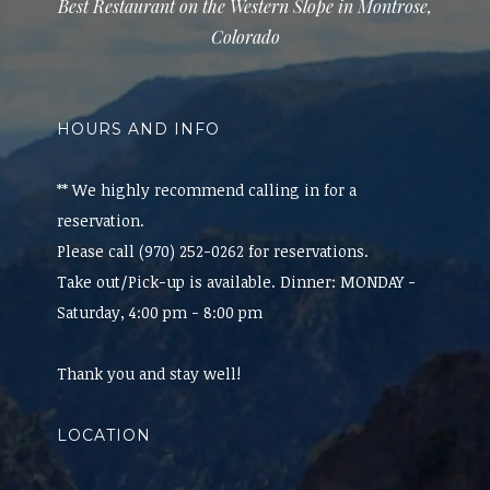
Best Restaurant on the Western Slope in Montrose,
Colorado
HOURS AND INFO
** We highly recommend calling in for a
reservation.
Please call (970) 252-0262 for reservations.
Take out/Pick-up is available. Dinner: MONDAY -
Saturday, 4:00 pm - 8:00 pm
Thank you and stay well!
LOCATION