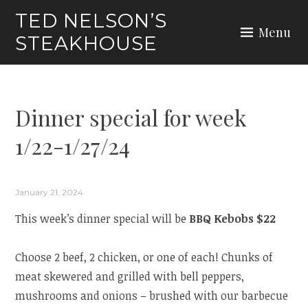
Skip
TED NELSON’S
to
Menu
STEAKHOUSE
content
Dinner special for week
1/22-1/27/24
January 21, 2024
This week’s dinner special will be
BBQ Kebobs $22
Choose 2 beef, 2 chicken, or one of each! Chunks of
meat skewered and grilled with bell peppers,
mushrooms and onions – brushed with our barbecue