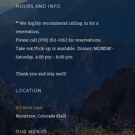
HOURS AND INFO
** We highly recommend calling in for a
reservation.
Please call (970) 252-0262 for reservations.
Take out/Pick-up is available. Dinner: MONDAY -
Saturday, 4:00 pm - 8:00 pm
Thank you and stay well!
LOCATION
103 Rose Lane
Montrose, Colorado 81401
OUR MENUS