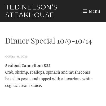
Skip
TED NELSON’S
to
Menu
STEAKHOUSE
content
Dinner Special 10/9-10/14
October 8, 2023
Seafood Cannelloni $22
Crab, shrimp, scallops, spinach and mushrooms
baked in pasta and topped with a luxurious white
cognac cream sauce.