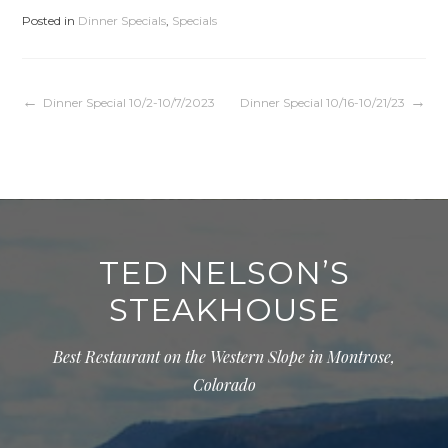
Posted in
Dinner Specials
,
Specials
Post
Dinner Special 10/2-10/7/2023
Dinner Special 10/16-10/21/23
navigation
TED NELSON’S
STEAKHOUSE
Best Restaurant on the Western Slope in Montrose,
Colorado