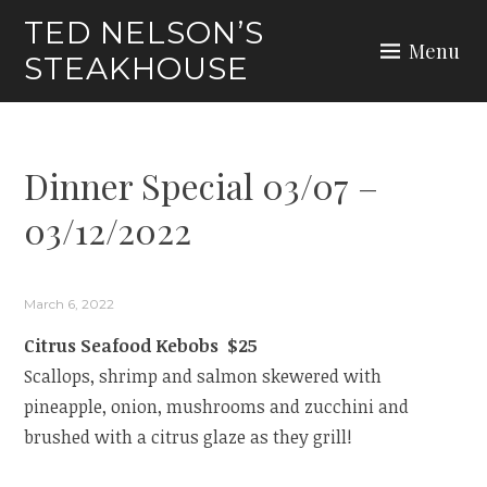
Skip
TED NELSON’S
to
Menu
STEAKHOUSE
content
Dinner Special 03/07 –
03/12/2022
March 6, 2022
Citrus Seafood Kebobs $25
Scallops, shrimp and salmon skewered with
pineapple, onion, mushrooms and zucchini and
brushed with a citrus glaze as they grill!