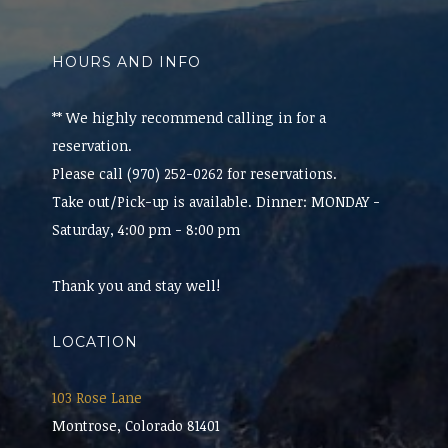
HOURS AND INFO
** We highly recommend calling in for a
reservation.
Please call (970) 252-0262 for reservations.
Take out/Pick-up is available. Dinner: MONDAY -
Saturday, 4:00 pm - 8:00 pm
Thank you and stay well!
LOCATION
103 Rose Lane
Montrose, Colorado 81401