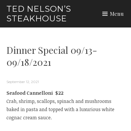
Skip
TED NELSON’S
to
Menu
STEAKHOUSE
content
Dinner Special 09/13-
09/18/2021
September 12, 2021
Seafood Cannelloni $22
Crab, shrimp, scallops, spinach and mushrooms
baked in pasta and topped with a luxurious white
cognac cream sauce.