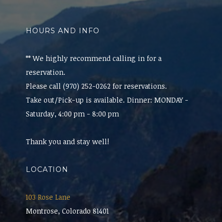
HOURS AND INFO
** We highly recommend calling in for a
reservation.
Please call (970) 252-0262 for reservations.
Take out/Pick-up is available. Dinner: MONDAY -
Saturday, 4:00 pm - 8:00 pm
Thank you and stay well!
LOCATION
103 Rose Lane
Montrose, Colorado 81401