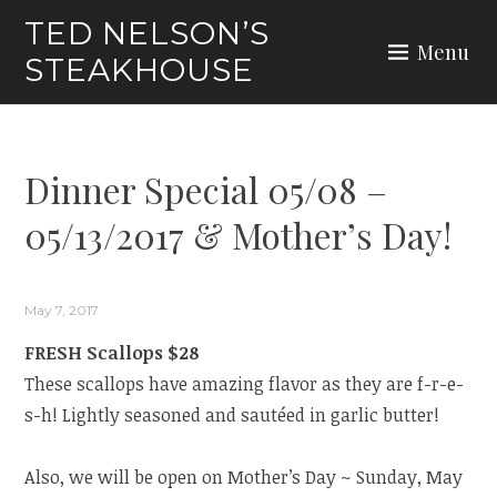
Skip
TED NELSON’S
to
Menu
STEAKHOUSE
content
Dinner Special 05/08 –
05/13/2017 & Mother’s Day!
May 7, 2017
FRESH Scallops $28
These scallops have amazing flavor as they are f-r-e-
s-h! Lightly seasoned and sautéed in garlic butter!
Also, we will be open on Mother’s Day ~ Sunday, May