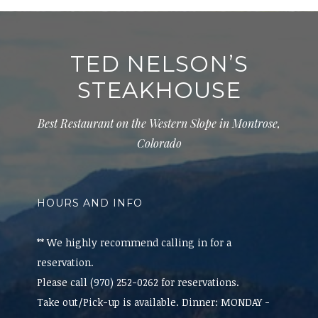
TED NELSON’S
STEAKHOUSE
Best Restaurant on the Western Slope in Montrose,
Colorado
HOURS AND INFO
** We highly recommend calling in for a
reservation.
Please call (970) 252-0262 for reservations.
Take out/Pick-up is available. Dinner: MONDAY -