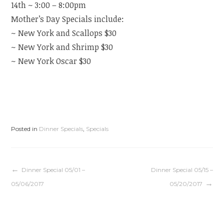
14th ~ 3:00 – 8:00pm
Mother’s Day Specials include:
~ New York and Scallops $30
~ New York and Shrimp $30
~ New York Oscar $30
Posted in
Dinner Specials
,
Specials
Post
Dinner Special 05/01 –
Dinner Special 05/15 –
05/06/2017
05/20/2017
navigation