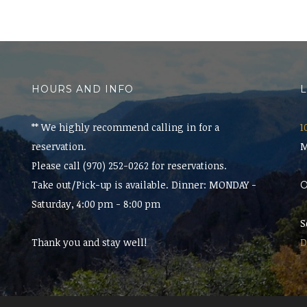
HOURS AND INFO
** We highly recommend calling in for a
1
reservation.
M
Please call (970) 252-0262 for reservations.
Take out/Pick-up is available. Dinner: MONDAY -
Saturday, 4:00 pm - 8:00 pm
S
Thank you and stay well!
D