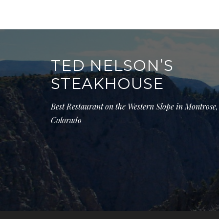
Post
navigation
TED NELSON’S
STEAKHOUSE
Best Restaurant on the Western Slope in Montrose,
Colorado