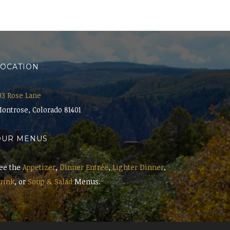
LOCATION
03 Rose Lane
ontrose, Colorado 81401
OUR MENUS
ee the
Appetizer
,
Dinner Entrée
,
Lighter Dinner
,
rink
, or
Soup & Salad
Menus.