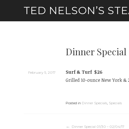
Skip
TED NELSON’S ST
to
content
Dinner Special 
Surf & Turf $26
February 5, 2017
Grilled 10-ounce New York & 
Posted in
Dinner Specials
,
Specials
Dinner Special 01/30 – 02/04/17