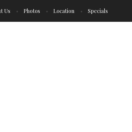
t Us
Photos
Location
Specials