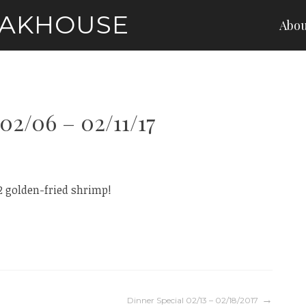
EAKHOUSE
Abou
02/06 – 02/11/17
2 golden-fried shrimp!
Dinner Special 02/13 – 02/18/2017