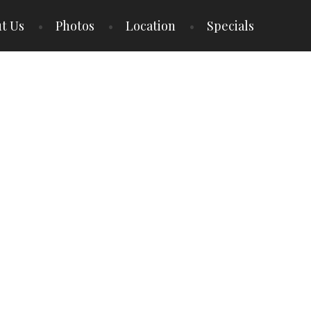
t Us
Photos
Location
Specials