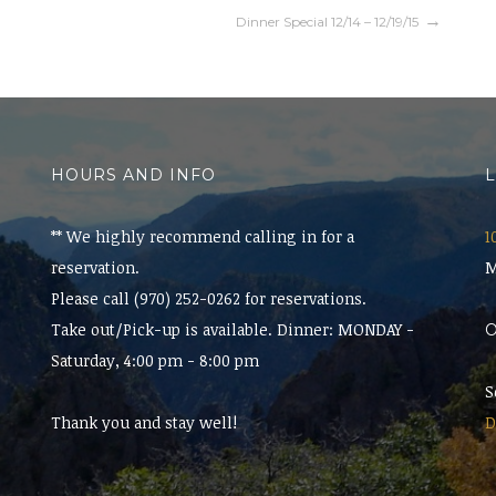
Dinner Special 12/14 – 12/19/15
HOURS AND INFO
** We highly recommend calling in for a
1
reservation.
M
Please call (970) 252-0262 for reservations.
Take out/Pick-up is available. Dinner: MONDAY -
Saturday, 4:00 pm - 8:00 pm
S
Thank you and stay well!
D