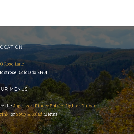
LOCATION
03 Rose Lane
ontrose, Colorado 81401
OUR MENUS
ee the
Appetizer
,
Dinner Entrée
,
Lighter Dinner
,
rink
, or
Soup & Salad
Menus.