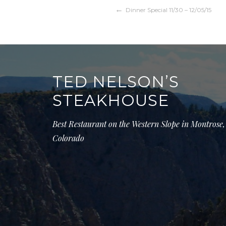
Post
Dinner Special 11/30 – 12/05/15
navigation
TED NELSON’S
STEAKHOUSE
Best Restaurant on the Western Slope in Montrose,
Colorado