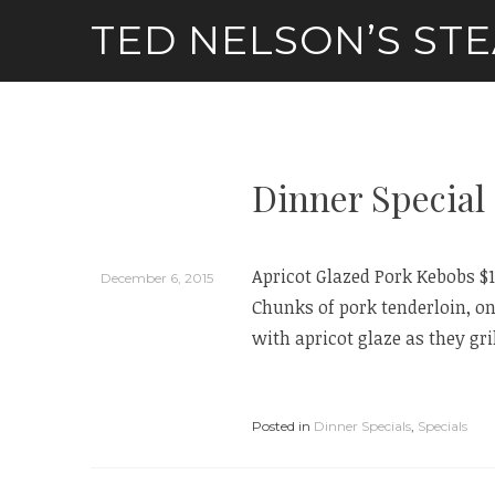
Skip
TED NELSON’S ST
to
content
Dinner Special 
Apricot Glazed Pork Kebobs $
December 6, 2015
Chunks of pork tenderloin, 
with apricot glaze as they gril
Posted in
Dinner Specials
,
Specials