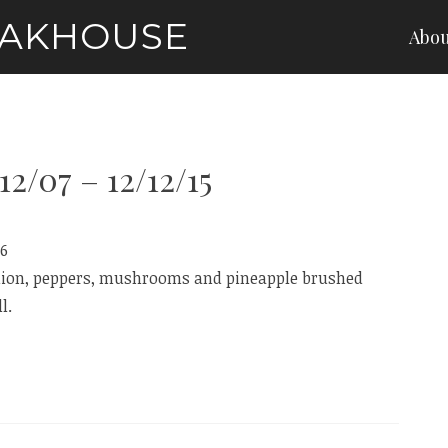
EAKHOUSE
Abou
12/07 – 12/12/15
16
onion, peppers, mushrooms and pineapple brushed
l.