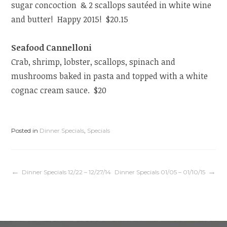
sugar concoction & 2 scallops sautéed in white wine
and butter! Happy 2015! $20.15
Seafood Cannelloni
Crab, shrimp, lobster, scallops, spinach and
mushrooms baked in pasta and topped with a white
cognac cream sauce. $20
Posted in
Dinner Specials
,
Specials
Post
Dinner Specials 12/22 – 12/27/14
Dinner Specials 01/05 – 01/10/15
navigation