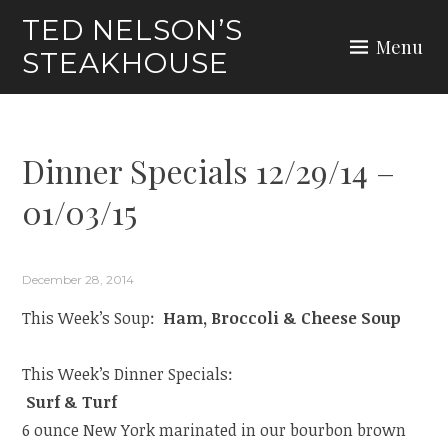
Skip
TED NELSON’S
to
Menu
STEAKHOUSE
content
Dinner Specials 12/29/14 –
01/03/15
December 28, 2014
This Week’s Soup:
Ham, Broccoli & Cheese Soup
This Week’s Dinner Specials:
Surf & Turf
6 ounce New York marinated in our bourbon brown