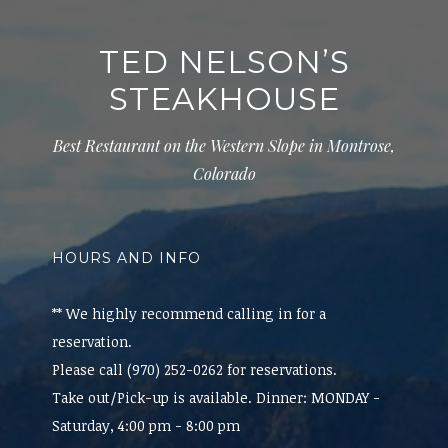
TED NELSON’S
STEAKHOUSE
Best Restaurant on the Western Slope in Montrose,
Colorado
HOURS AND INFO
** We highly recommend calling in for a
reservation.
Please call (970) 252-0262 for reservations.
Take out/Pick-up is available. Dinner: MONDAY -
Saturday, 4:00 pm - 8:00 pm