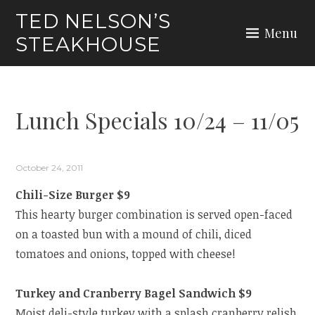
Skip
TED NELSON’S
to
Menu
STEAKHOUSE
content
Lunch Specials 10/24 – 11/05
October 24, 2011
Chili-Size Burger $9
This hearty burger combination is served open-faced
on a toasted bun with a mound of chili, diced
tomatoes and onions, topped with cheese!
Turkey and Cranberry Bagel Sandwich $9
Moist deli-style turkey with a splash cranberry relish