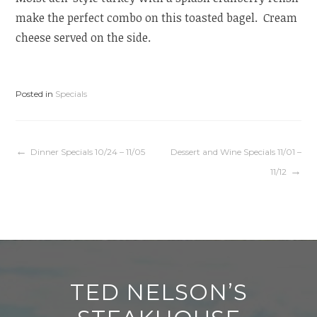
make the perfect combo on this toasted bagel. Cream
cheese served on the side.
Posted in
Specials
Post
Dinner Specials 10/24 – 11/05
Dessert and Wine Specials 11/01 –
11/12
navigation
TED NELSON’S