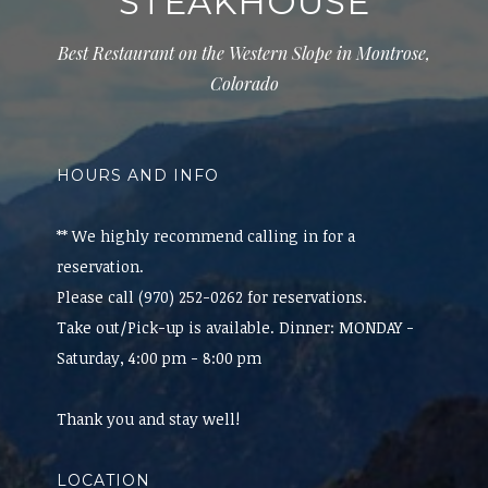
STEAKHOUSE
Best Restaurant on the Western Slope in Montrose,
Colorado
HOURS AND INFO
** We highly recommend calling in for a
reservation.
Please call (970) 252-0262 for reservations.
Take out/Pick-up is available. Dinner: MONDAY -
Saturday, 4:00 pm - 8:00 pm
Thank you and stay well!
LOCATION