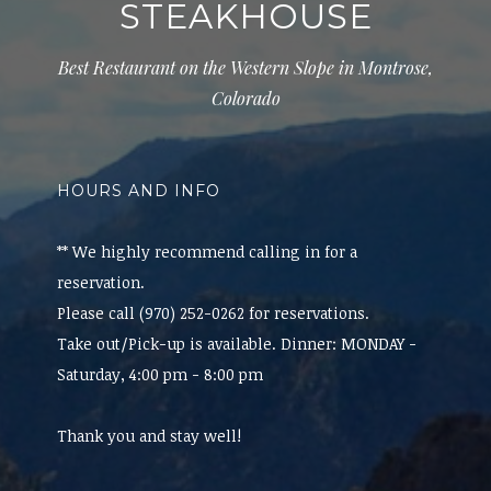
STEAKHOUSE
Best Restaurant on the Western Slope in Montrose,
Colorado
HOURS AND INFO
** We highly recommend calling in for a
reservation.
Please call (970) 252-0262 for reservations.
Take out/Pick-up is available. Dinner: MONDAY -
Saturday, 4:00 pm - 8:00 pm
Thank you and stay well!