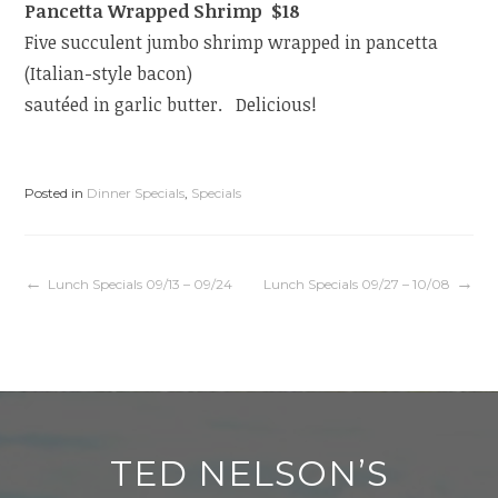
Pancetta Wrapped Shrimp $18
Five succulent jumbo shrimp wrapped in pancetta
(Italian-style bacon)
sautéed in garlic butter. Delicious!
Posted in
Dinner Specials
,
Specials
Post
Lunch Specials 09/13 – 09/24
Lunch Specials 09/27 – 10/08
navigation
TED NELSON’S