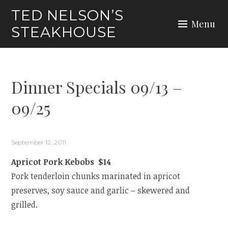
Skip
TED NELSON’S
to
Menu
STEAKHOUSE
content
Dinner Specials 09/13 –
09/25
September 12, 2011
Apricot Pork Kebobs $14
Pork tenderloin chunks marinated in apricot
preserves, soy sauce and garlic – skewered and
grilled.