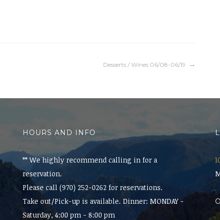
Desserts / Wines 06/08-06/19
HOURS AND INFO
** We highly recommend calling in for a
1
reservation.
M
Please call (970) 252-0262 for reservations.
Take out/Pick-up is available. Dinner: MONDAY -
Saturday, 4:00 pm - 8:00 pm