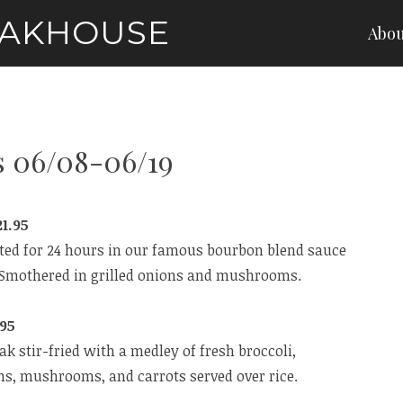
EAKHOUSE
Abou
s 06/08-06/19
1.95
ated for 24 hours in our famous bourbon blend sauce
n. Smothered in grilled onions and mushrooms.
.95
eak stir-fried with a medley of fresh broccoli,
ns, mushrooms, and carrots served over rice.