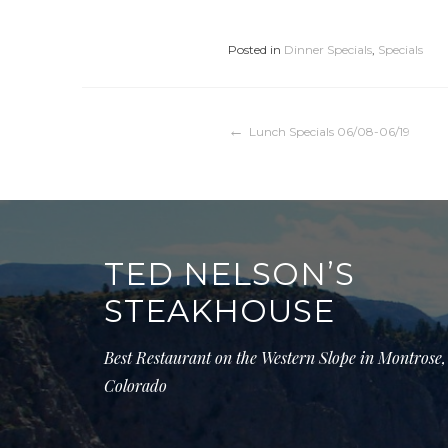
Posted in
Dinner Specials
,
Specials
Post
Lunch Specials 06/08-06/19
navigation
TED NELSON’S
STEAKHOUSE
Best Restaurant on the Western Slope in Montrose,
Colorado