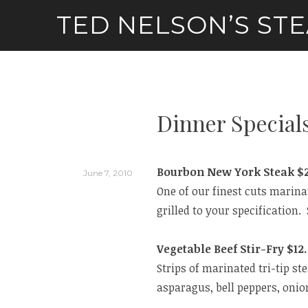
Skip
TED NELSON’S ST
to
content
Dinner Special
Bourbon New York Steak $2
June 7, 2010
One of our finest cuts marin
grilled to your specificatio
Vegetable Beef Stir-Fry $12
Strips of marinated tri-tip st
asparagus, bell peppers, onio