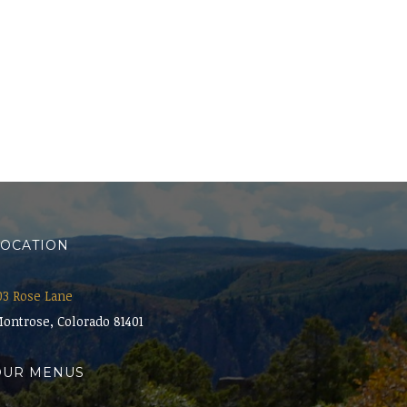
LOCATION
03 Rose Lane
ontrose, Colorado 81401
OUR MENUS