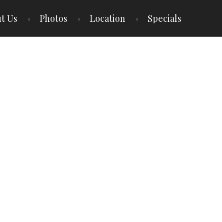
t Us
Photos
Location
Specials