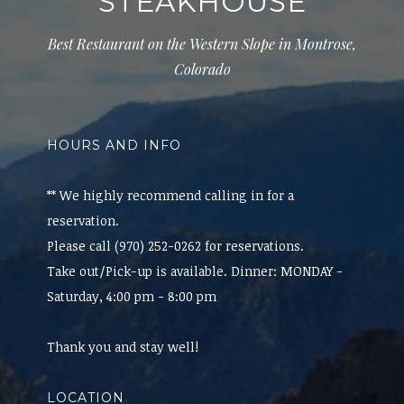
STEAKHOUSE
Best Restaurant on the Western Slope in Montrose,
Colorado
HOURS AND INFO
** We highly recommend calling in for a
reservation.
Please call (970) 252-0262 for reservations.
Take out/Pick-up is available. Dinner: MONDAY -
Saturday, 4:00 pm - 8:00 pm
Thank you and stay well!
LOCATION