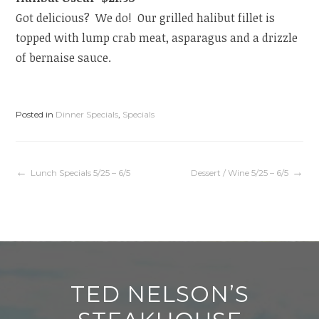
Got delicious? We do! Our grilled halibut fillet is
topped with lump crab meat, asparagus and a drizzle
of bernaise sauce.
Posted in
Dinner Specials
,
Specials
Post
Lunch Specials 5/25 – 6/5
Dessert / Wine 5/25 – 6/5
navigation
TED NELSON’S