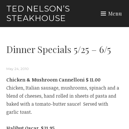
Skip
TED NELSON’S
to
Menu
STEAKHOUSE
content
Dinner Specials 5/25 – 6/5
May 24, 2010
Chicken & Mushroom Cannelloni $ 11.00
Chicken, Italian sausage, mushrooms, spinach and a
blend of cheeses, hand rolled in sheets of pasta and
baked with a tomato-butter sauce! Served with
garlic toast.
Halibut Oscar $21.95