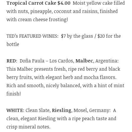
Tropical Carrot Cake $4.00
Moist yellow cake filled
with nuts, pineapple, coconut and raisins, finished
with cream cheese frosting!
TED’s FEATURED WINES: $7 by the glass / $20 for the
bottle
RED
: Doña Paula – Los Cardos,
Malbec
, Argentina:
This Malbec presents fresh, ripe red berry and black
berry fruits, with elegant herb and mocha flavors.
Rich and smooth, nicely balanced, with a hint of mint
finish!
WHITE
: Clean Slate,
Riesling
, Mosel, Germany: A
clean, elegant Riesling with a ripe peach taste and
crisp mineral notes.