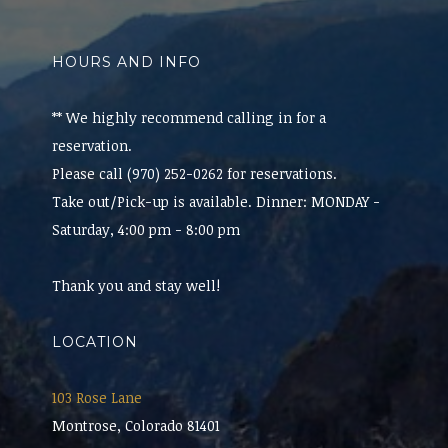
HOURS AND INFO
** We highly recommend calling in for a
reservation.
Please call (970) 252-0262 for reservations.
Take out/Pick-up is available. Dinner: MONDAY -
Saturday, 4:00 pm - 8:00 pm
Thank you and stay well!
LOCATION
103 Rose Lane
Montrose, Colorado 81401