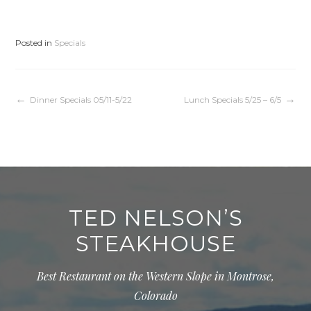
Posted in
Specials
Post
Dinner Specials 05/11-5/22
Lunch Specials 5/25 – 6/5
navigation
TED NELSON’S
STEAKHOUSE
Best Restaurant on the Western Slope in Montrose,
Colorado