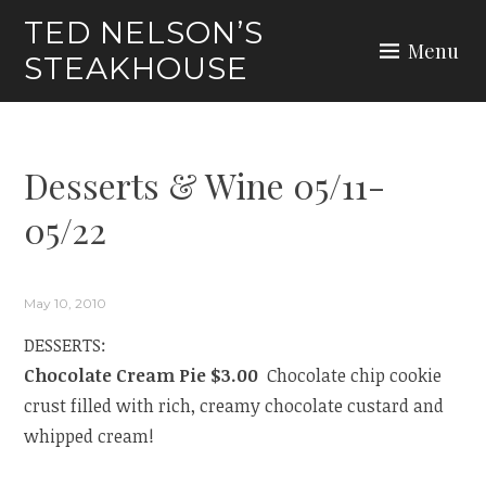
Skip
TED NELSON’S
to
Menu
STEAKHOUSE
content
Desserts & Wine 05/11-
05/22
May 10, 2010
DESSERTS:
Chocolate Cream Pie $3.00
Chocolate chip cookie
crust filled with rich, creamy chocolate custard and
whipped cream!